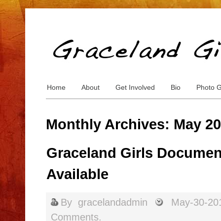
Home
About
Get Involved
Bio
Photo G
Monthly Archives: May 2
Graceland Girls Document
Available
By
gracelandadmin
May-30-20
Comments.