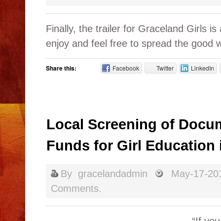
Finally, the trailer for Graceland Girls i
enjoy and feel free to spread the good 
Share this:
Facebook
Twitter
LinkedIn
Local Screening of Docum
Funds for Girl Education
By
gracelandadmin
May-17-20
Comments.