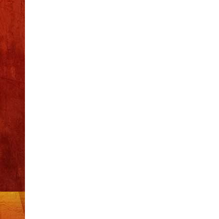
Recent Posts
S