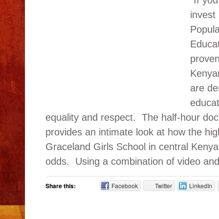
“If yo
invest 
Popula
Educat
proven
Kenya
are de
educat
equality and respect. The half-hour do
provides an intimate look at how the hig
Graceland Girls School in central Kenya 
odds. Using a combination of video and di
Share this:
Facebook
Twitter
LinkedIn