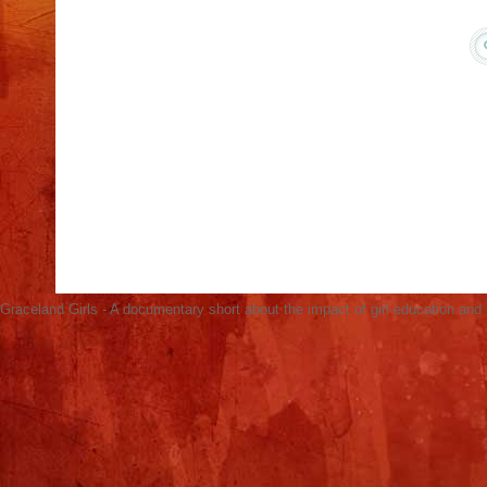
Acacia in Kenya Screens Graceland Girls for
International Day of the Girl, Oct 11
Graceland Girls Screens in Hagadera Refugee
Camp (Photos)
No-Brainer Solution to Ending Global Poverty:
Educating Girls
United Nations AGB Screening & Panel
Discussion March 3
Open Learning Exchange Screens Graceland
Girls for Refugees
Graceland Girls - A documentary short about the impact of girl education an