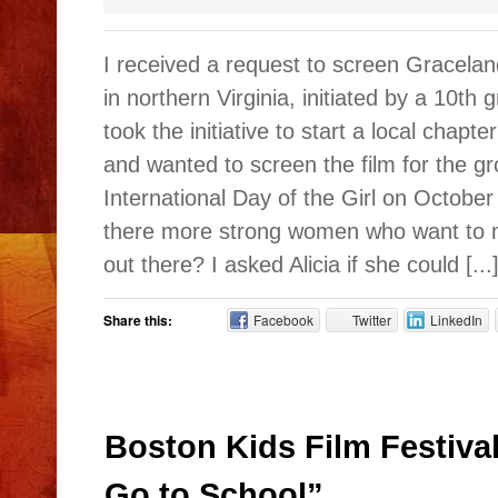
I received a request to screen Gracelan
in northern Virginia, initiated by a 10th 
took the initiative to start a local chapte
and wanted to screen the film for the gr
International Day of the Girl on Octob
there more strong women who want to ma
out there? I asked Alicia if she could [...
Share this:
Facebook
Twitter
LinkedIn
Boston Kids Film Festiva
Go to School”