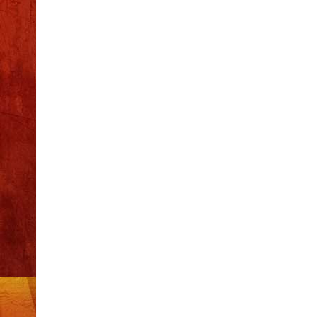
Recent Posts
S