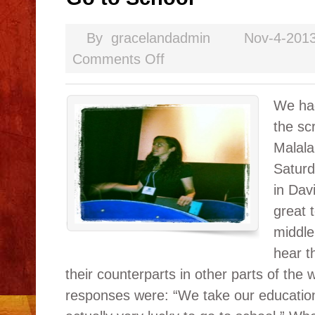
By
gracelandadmin
Nov-4-201
Comments Off
We had
the sc
Malala
Saturd
in Dav
great t
middle
hear th
their counterparts in other parts of the
responses were: “We take our education