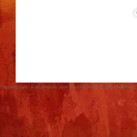
Acacia in Kenya Screens Graceland Girls for
International Day of the Girl, Oct 11
Graceland Girls Screens in Hagadera Refugee
Camp (Photos)
No-Brainer Solution to Ending Global Poverty:
Educating Girls
United Nations AGB Screening & Panel
Discussion March 3
Open Learning Exchange Screens Graceland
Girls for Refugees
Graceland Girls - A documentary short about the impact of girl education an