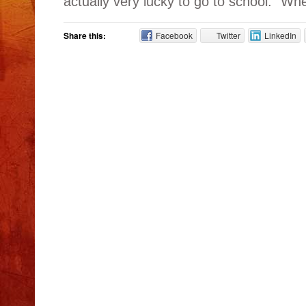
actually very lucky to go to school.” Whe
Share this:
Facebook
Twitter
LinkedIn