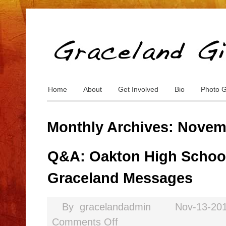
Home
About
Get Involved
Bio
Photo G
Monthly Archives: Novem
Q&A: Oakton High School
Graceland Messages
By
gracelandadmin
Nov-13-20
Comments Off