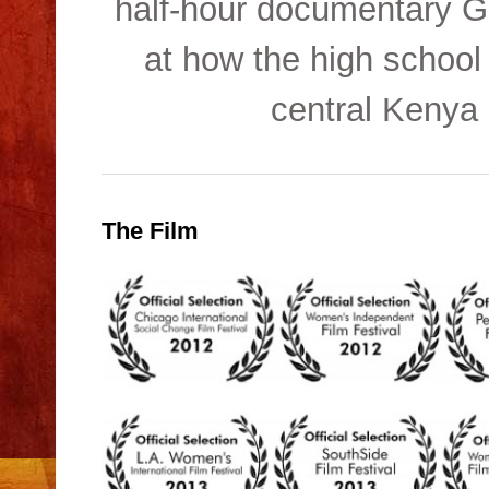
half-hour documentary Gr
at how the high school
central Kenya 
The Film