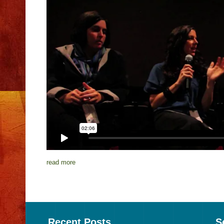
read more
Recent Posts
S