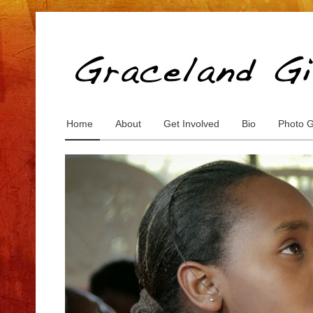
Home
About
Get Involved
Bio
Photo G