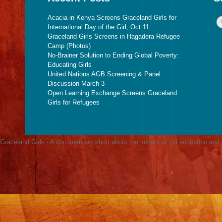
Acacia in Kenya Screens Graceland Girls for
International Day of the Girl, Oct 11
Graceland Girls Screens in Hagadera Refugee
Camp (Photos)
No-Brainer Solution to Ending Global Poverty:
Educating Girls
United Nations AGB Screening & Panel
Discussion March 3
Open Learning Exchange Screens Graceland
Girls for Refugees
Graceland Girls - A documentary short about the impact of girl education an