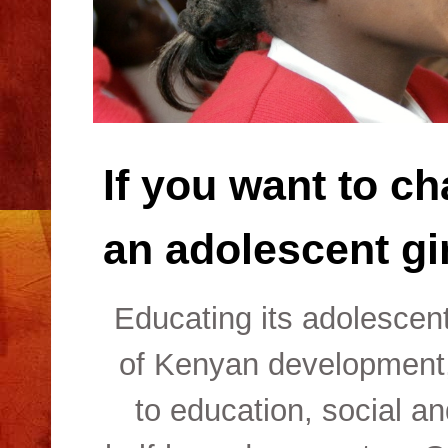
If you want to ch
an adolescent gir
Educating its adolescent
of Kenyan development,
to education, social a